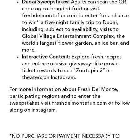
Dubai Sweepstakes:
Adults can scan the QR
code on co-branded fruit or visit
freshdelmontefun.com to enter for a chance
to win* a five-night family trip to Dubai,
including, subject to availability, visits to
Global Village Entertainment Complex, the
world’s largest flower garden, an ice bar, and
more.
Interactive Content:
Explore fresh recipes
and enter exclusive giveaways like movie
ticket rewards to see “Zootopia 2” in
theaters on Instagram.
For more information about Fresh Del Monte,
participating regions and to enter the
sweepstakes visit freshdelmontefun.com or follow
along on Instagram.
*NO PURCHASE OR PAYMENT NECESSARY TO