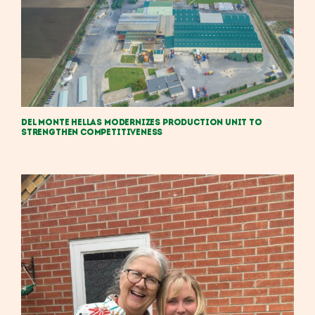
Del Monte Hellas Modernizes Production Unit to
Strengthen Competitiveness