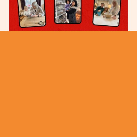
Meet the ‘Nans from Del Monte’ The Three Grans Chosen
to Save Britain’s Baking Traditions