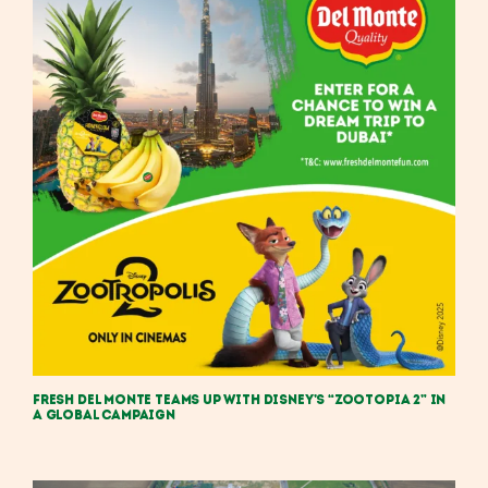
Fresh Del Monte Teams Up with Disney’s “Zootopia 2” in
a Global Campaign