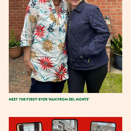
Meet the First-Ever ‘Nan from Del Monte’