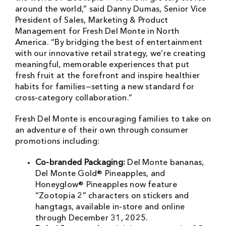
around the world,” said Danny Dumas, Senior Vice
President of Sales, Marketing & Product
Management for Fresh Del Monte in North
America. “By bridging the best of entertainment
with our innovative retail strategy, we’re creating
meaningful, memorable experiences that put
fresh fruit at the forefront and inspire healthier
habits for families—setting a new standard for
cross-category collaboration.”
Fresh Del Monte is encouraging families to take on
an adventure of their own through consumer
promotions including:
Co-branded Packaging:
Del Monte bananas,
Del Monte Gold® Pineapples, and
Honeyglow® Pineapples now feature
“Zootopia 2” characters on stickers and
hangtags, available in-store and online
through December 31, 2025.