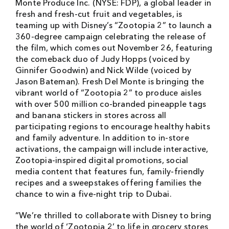
Monte Produce Inc. (NYSE: FDP), a global leader in
fresh and fresh-cut fruit and vegetables, is
teaming up with Disney’s “Zootopia 2” to launch a
360-degree campaign celebrating the release of
the film, which comes out November 26, featuring
the comeback duo of Judy Hopps (voiced by
Ginnifer Goodwin) and Nick Wilde (voiced by
Jason Bateman). Fresh Del Monte is bringing the
vibrant world of “Zootopia 2” to produce aisles
with over 500 million co-branded pineapple tags
and banana stickers in stores across all
participating regions to encourage healthy habits
and family adventure. In addition to in-store
activations, the campaign will include interactive,
Zootopia-inspired digital promotions, social
media content that features fun, family-friendly
recipes and a sweepstakes offering families the
chance to win a five-night trip to Dubai.
“We’re thrilled to collaborate with Disney to bring
the world of ‘Zootopia 2’ to life in grocery stores