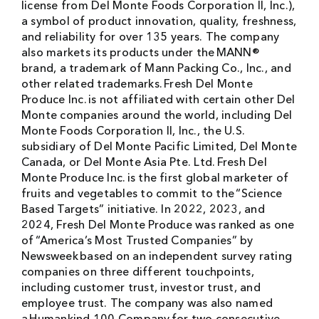
license from Del Monte Foods Corporation II, Inc.),
a symbol of product innovation, quality, freshness,
and reliability for over 135 years. The company
also markets its products under the MANN®
brand, a trademark of Mann Packing Co., Inc., and
other related trademarks. Fresh Del Monte
Produce Inc. is not affiliated with certain other Del
Monte companies around the world, including Del
Monte Foods Corporation II, Inc., the U.S.
subsidiary of Del Monte Pacific Limited, Del Monte
Canada, or Del Monte Asia Pte. Ltd. Fresh Del
Monte Produce Inc. is the first global marketer of
fruits and vegetables to commit to the “Science
Based Targets” initiative. In 2022, 2023, and
2024, Fresh Del Monte Produce was ranked as one
of “America’s Most Trusted Companies” by
Newsweek based on an independent survey rating
companies on three different touchpoints,
including customer trust, investor trust, and
employee trust. The company was also named