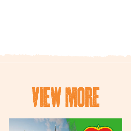
view mORe