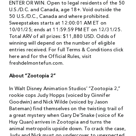
ENTER OR WIN. Open to legal residents of the 50
U.S./D.C. and Canada, age 18+. Void outside the
50 U.S./D.C., Canada and where prohibited.
Sweepstakes starts at 12:00:01 AM ET on
10/01/25; ends at 11:59:59 PM ET on 12/31/25.
Total ARV of all prizes: $11,880 USD. Odds of
winning will depend on the number of eligible
entries received. For full Terms & Conditions click
here and for the Official Rules, visit
freshdelmontefun.com.
About “Zootopia 2”
In Walt Disney Animation Studios’ “Zootopia 2,”
rookie cops Judy Hopps (voiced by Ginnifer
Goodwin) and Nick Wilde (voiced by Jason
Bateman) find themselves on the twisting trail of
a great mystery when Gary De’Snake (voice of Ke
Huy Quan) arrives in Zootopia and turns the
animal metropolis upside down. To crack the case,
Judy and Nick must go undercover to unexpected