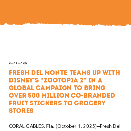
21/11/25
Fresh Del Monte Teams Up with
Disney’s “Zootopia 2” in a
Global Campaign to Bring
Over 500 Million Co-branded
Fruit Stickers to Grocery
Stores
CORAL GABLES, Fla. (October 1, 2025)—Fresh Del