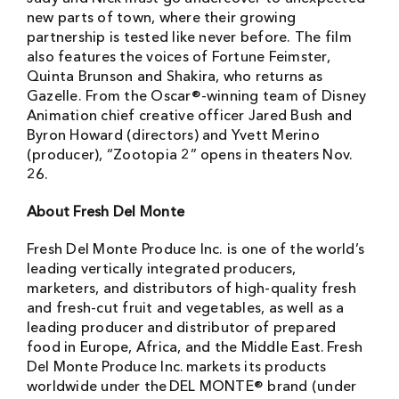
new parts of town, where their growing
partnership is tested like never before. The film
also features the voices of Fortune Feimster,
Quinta Brunson and Shakira, who returns as
Gazelle. From the Oscar®-winning team of Disney
Animation chief creative officer Jared Bush and
Byron Howard (directors) and Yvett Merino
(producer), “Zootopia 2” opens in theaters Nov.
26.
About Fresh Del Monte
Fresh Del Monte Produce Inc. is one of the world’s
leading vertically integrated producers,
marketers, and distributors of high-quality fresh
and fresh-cut fruit and vegetables, as well as a
leading producer and distributor of prepared
food in Europe, Africa, and the Middle East. Fresh
Del Monte Produce Inc. markets its products
worldwide under the DEL MONTE® brand (under