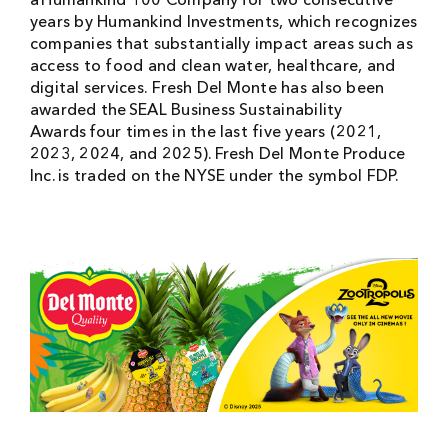
a Humankind 100 Company for two consecutive
years by Humankind Investments, which recognizes
companies that substantially impact areas such as
access to food and clean water, healthcare, and
digital services. Fresh Del Monte has also been
awarded the SEAL Business Sustainability
Awards four times in the last five years (2021,
2023, 2024, and 2025). Fresh Del Monte Produce
Inc. is traded on the NYSE under the symbol FDP.